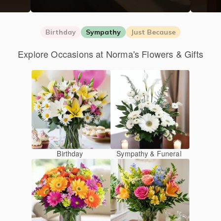
Birthday
Sympathy
Just Because
Explore Occasions at Norma's Flowers & Gifts
Birthday
Sympathy & Funeral