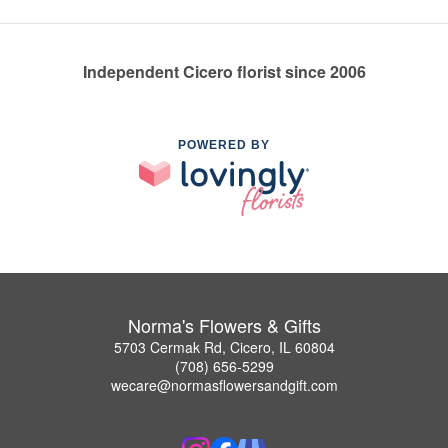
Independent Cicero florist since 2006
POWERED BY
Norma's Flowers & Gifts
5703 Cermak Rd, Cicero, IL 60804
(708) 656-5299
wecare@normasflowersandgift.com