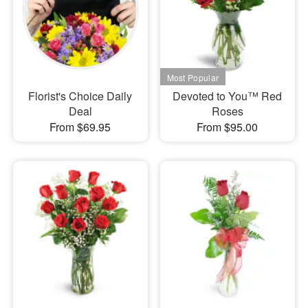
Florist's Choice Daily
Devoted to You™ Red
Deal
Roses
From $69.95
From $95.00