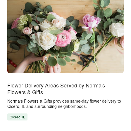
Flower Delivery Areas Served by Norma's
Flowers & Gifts
Norma's Flowers & Gifts provides same-day flower delivery to
Cicero, IL and surrounding neighborhoods.
Cicero, IL