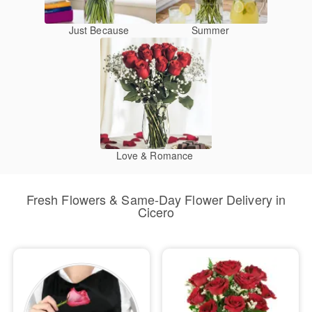
Just Because
Summer
Love & Romance
Fresh Flowers & Same-Day Flower Delivery in
Cicero