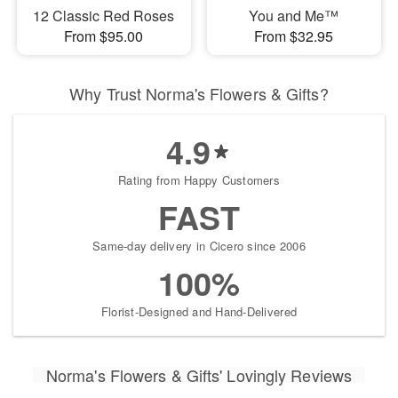
12 Classic Red Roses
You and Me™
From $95.00
From $32.95
Why Trust Norma's Flowers & Gifts?
4.9
Rating from Happy Customers
FAST
Same-day delivery in Cicero since 2006
100%
Florist-Designed and Hand-Delivered
Norma's Flowers & Gifts' Lovingly Reviews