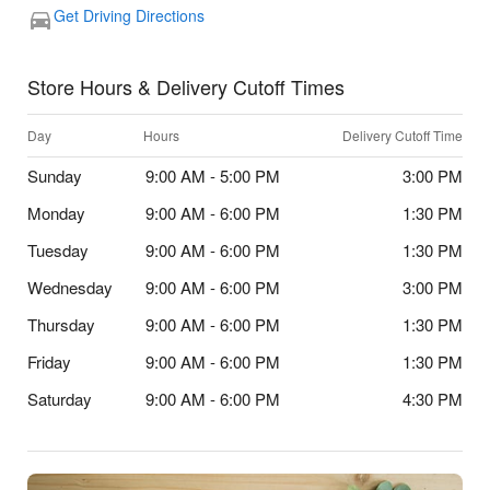
Get Driving Directions
Store Hours & Delivery Cutoff Times
Day
Hours
Delivery Cutoff Time
Sunday
9:00 AM - 5:00 PM
3:00 PM
Monday
9:00 AM - 6:00 PM
1:30 PM
Tuesday
9:00 AM - 6:00 PM
1:30 PM
Wednesday
9:00 AM - 6:00 PM
3:00 PM
Thursday
9:00 AM - 6:00 PM
1:30 PM
Friday
9:00 AM - 6:00 PM
1:30 PM
Saturday
9:00 AM - 6:00 PM
4:30 PM