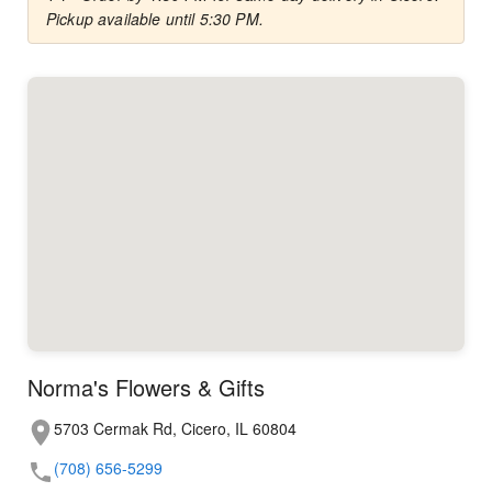
Pickup available until 5:30 PM.
Norma's Flowers & Gifts
5703 Cermak Rd, Cicero, IL 60804
(708) 656-5299