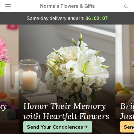
Norma's Flowers & Gifts
Same-Day Flower Delivery Cicero
06
:
02
:
06
ends in:
same-day delivery
Deal of the Day
Summer
Featured
Occasions
Birthday
Sympathy and Funeral
ay
Honor Their Memory
Bri
Flowers, Plants & Gifts
with Heartfelt Flowers
Jus
Send Your Condolences
Sen
Our Shop