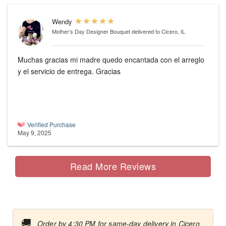
Wendy
Mother’s Day Designer Bouquet
delivered to Cicero, IL
Muchas gracias mi madre quedo encantada con el arreglo
y el servicio de entrega. Gracias
Verified Purchase
May 9, 2025
Read More Reviews
🚚
Order by 4:30 PM for same-day delivery in Cicero.