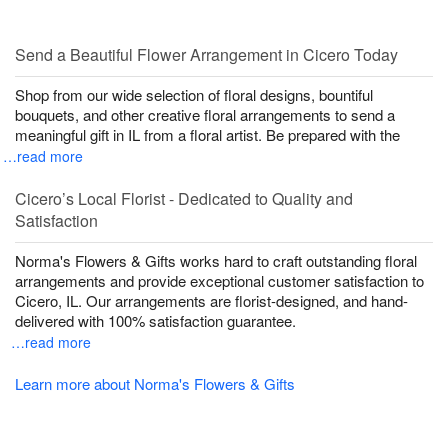
Send a Beautiful Flower Arrangement in Cicero Today
Shop from our wide selection of floral designs, bountiful
bouquets, and other creative floral arrangements to send a
meaningful gift in IL from a floral artist. Be prepared with the
…read more
Cicero’s Local Florist - Dedicated to Quality and
Satisfaction
Norma's Flowers & Gifts works hard to craft outstanding floral
arrangements and provide exceptional customer satisfaction to
Cicero, IL. Our arrangements are florist-designed, and hand-
delivered with 100% satisfaction guarantee.
…read more
Learn more about Norma's Flowers & Gifts