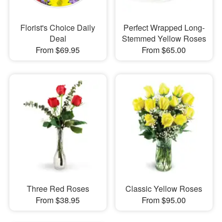
Florist's Choice Daily
Perfect Wrapped Long-
Deal
Stemmed Yellow Roses
From $69.95
From $65.00
Three Red Roses
Classic Yellow Roses
From $38.95
From $95.00