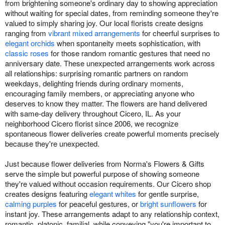
from brightening someone's ordinary day to showing appreciation
without waiting for special dates, from reminding someone they're
valued to simply sharing joy. Our local florists create designs
ranging from
vibrant mixed arrangements
for cheerful surprises to
elegant orchids
when spontaneity meets sophistication, with
classic roses
for those random romantic gestures that need no
anniversary date. These unexpected arrangements work across
all relationships: surprising romantic partners on random
weekdays, delighting friends during ordinary moments,
encouraging family members, or appreciating anyone who
deserves to know they matter. The flowers are hand delivered
with same-day delivery throughout Cicero, IL. As your
neighborhood Cicero florist since 2006, we recognize
spontaneous flower deliveries create powerful moments precisely
because they're unexpected.
Just because flower deliveries from Norma's Flowers & Gifts
serve the simple but powerful purpose of showing someone
they're valued without occasion requirements. Our Cicero shop
creates designs featuring
elegant whites
for gentle surprise,
calming purples
for peaceful gestures, or
bright sunflowers
for
instant joy. These arrangements adapt to any relationship context,
romantic, platonic, familial, while conveying "you're important to