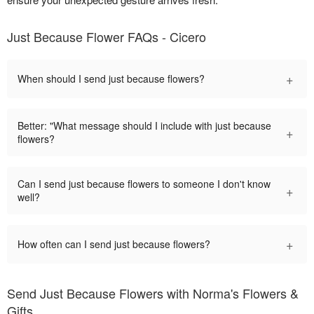
Just Because Flower FAQs - Cicero
+
When should I send just because flowers?
Better: "What message should I include with just because
+
flowers?
Can I send just because flowers to someone I don't know
+
well?
+
How often can I send just because flowers?
Send Just Because Flowers with Norma's Flowers &
Gifts