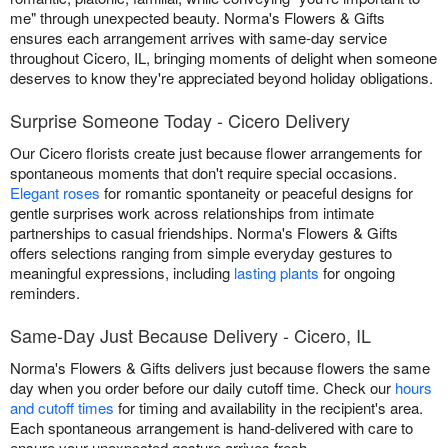
me" through unexpected beauty. Norma's Flowers & Gifts
ensures each arrangement arrives with same-day service
throughout Cicero, IL, bringing moments of delight when someone
deserves to know they're appreciated beyond holiday obligations.
Surprise Someone Today - Cicero Delivery
Our Cicero florists create just because flower arrangements for
spontaneous moments that don't require special occasions.
Elegant roses
for romantic spontaneity or peaceful designs for
gentle surprises work across relationships from intimate
partnerships to casual friendships. Norma's Flowers & Gifts
offers selections ranging from simple everyday gestures to
meaningful expressions, including
lasting plants
for ongoing
reminders.
Same-Day Just Because Delivery - Cicero, IL
Norma's Flowers & Gifts delivers just because flowers the same
day when you order before our daily cutoff time. Check our
hours
and cutoff times
for timing and availability in the recipient's area.
Each spontaneous arrangement is hand-delivered with care to
ensure your unexpected gesture arrives fresh.