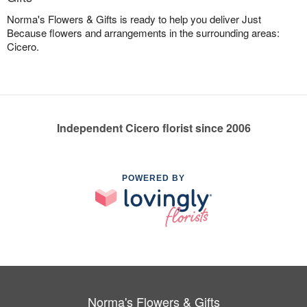
Norma's Flowers & Gifts is ready to help you deliver Just
Because flowers and arrangements in the surrounding areas:
Cicero.
Independent Cicero florist since 2006
POWERED BY
Norma's Flowers & Gifts