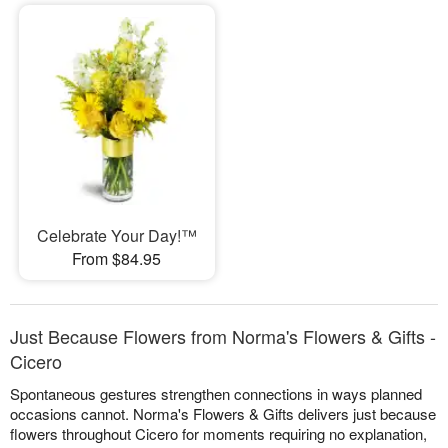
Celebrate Your Day!™
From $84.95
Just Because Flowers from Norma's Flowers & Gifts -
Cicero
Spontaneous gestures strengthen connections in ways planned
occasions cannot. Norma's Flowers & Gifts delivers just because
flowers throughout Cicero for moments requiring no explanation,