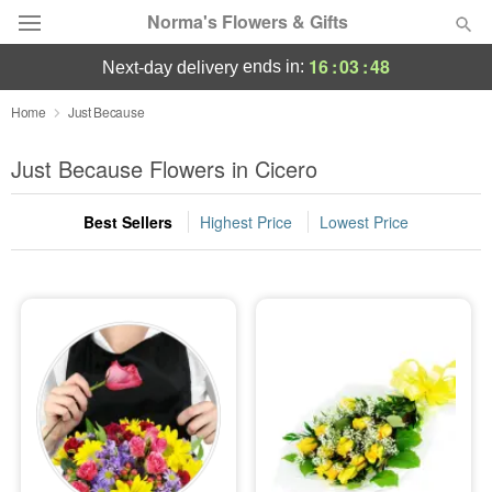
Norma's Flowers & Gifts
16
:
03
:
48
ends in:
next-day delivery
Deal of the Day
Home
Just Because
Summer
Just Because Flowers in Cicero
Featured
Best Sellers
Highest Price
Lowest Price
Occasions
Birthday
Sympathy and Funeral
Flowers, Plants & Gifts
Our Shop