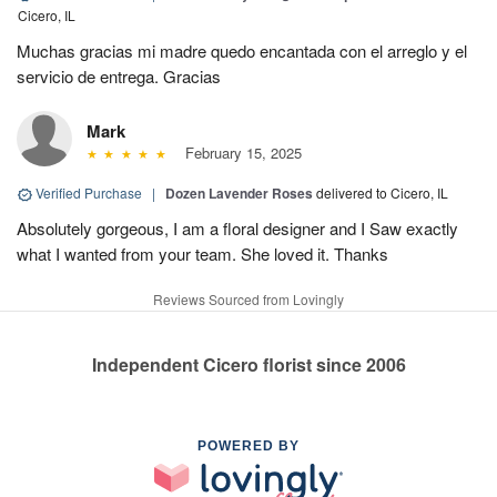
Cicero, IL
Muchas gracias mi madre quedo encantada con el arreglo y el
servicio de entrega. Gracias
Mark
February 15, 2025
Verified Purchase
|
Dozen Lavender Roses
delivered to Cicero, IL
Absolutely gorgeous, I am a floral designer and I Saw exactly
what I wanted from your team. She loved it. Thanks
Reviews Sourced from Lovingly
Independent Cicero florist since 2006
POWERED BY