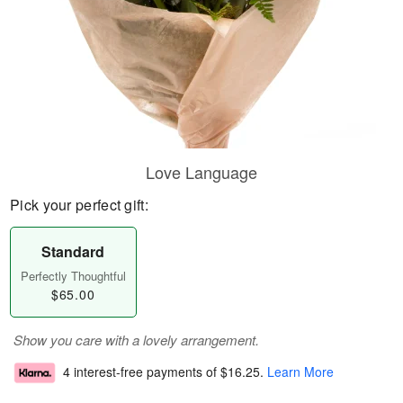
Love Language
Pick your perfect gift:
Standard
Perfectly Thoughtful
$65.00
Show you care with a lovely arrangement.
4 interest-free payments of
$16.25
.
Learn More