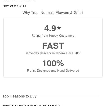
13" W x 13" H
Why Trust Norma's Flowers & Gifts?
4.9
Rating from Happy Customers
FAST
Same-day delivery in Cicero since 2006
100%
Florist-Designed and Hand-Delivered
Top Reasons to Buy