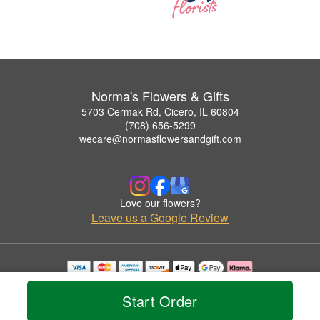
Norma's Flowers & Gifts
5703 Cermak Rd, Cicero, IL 60804
(708) 656-5299
wecare@normasflowersandgift.com
Love our flowers?
Leave us a Google Review
Copyrighted images herein are used with permission by Norma's Flowers & Gifts.
© 2026 All Rights Reserved.
Start Order
Terms of Service
Privacy Policy
Accessibility Statement
Delivery Policy