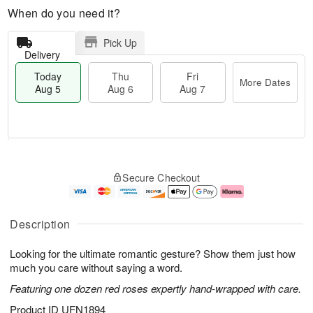
When do you need it?
Pick Up
Delivery
Today
Thu
Fri
More Dates
Aug 5
Aug 6
Aug 7
M
T
T
o
o
F
Secure Checkout
h
r
d
ri
u
e
a
A
A
D
y
u
u
a
A
g
Description
g
t
u
7
6
e
g
Looking for the ultimate romantic gesture? Show them just how
s
5
much you care without saying a word.
Featuring one dozen red roses expertly hand-wrapped with care.
Product ID
UFN1894