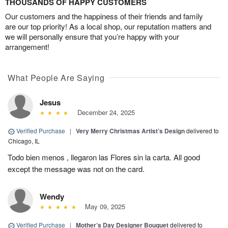
THOUSANDS OF HAPPY CUSTOMERS
Our customers and the happiness of their friends and family
are our top priority! As a local shop, our reputation matters and
we will personally ensure that you’re happy with your
arrangement!
What People Are Saying
Jesus
December 24, 2025
Verified Purchase
|
Very Merry Christmas Artist’s Design
delivered to
Chicago, IL
Todo bien menos , llegaron las Flores sin la carta. All good
except the message was not on the card.
Wendy
May 09, 2025
Verified Purchase
|
Mother’s Day Designer Bouquet
delivered to